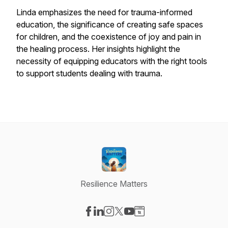
Linda emphasizes the need for trauma-informed
education, the significance of creating safe spaces
for children, and the coexistence of joy and pain in
the healing process. Her insights highlight the
necessity of equipping educators with the right tools
to support students dealing with trauma.
Resilience Matters
Visit our Facebook page
Visit our LinkedIn page
Visit our Instagram page
Visit our X-com page
Visit our YouTube page
Visit our Website page