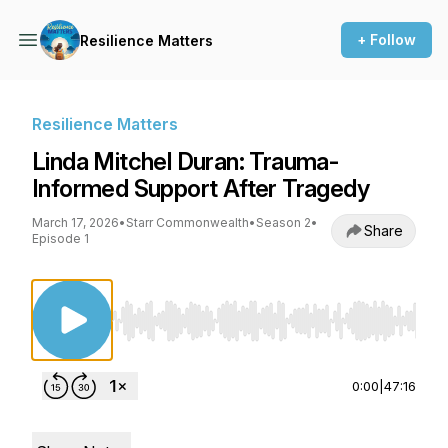
+ Follow
Resilience Matters
Resilience Matters
Linda Mitchel Duran: Trauma-
Informed Support After Tragedy
March 17, 2026
•
Starr Commonwealth
•
Season 2
•
Share
Episode 1
Use Left/Right to seek, Home/End to jump to st
0:00
|
47:16