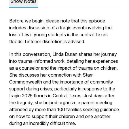
Show Notes
Before we begin, please note that this episode
includes discussion of a tragic event involving the
loss of two young students in the central Texas
floods. Listener discretion is advised.
In this conversation, Linda Duran shares her journey
into trauma-informed work, detailing her experiences
as a counselor and the impact of trauma on children.
She discusses her connection with Starr
Commonwealth and the importance of community
support during crises, particularly in response to the
tragic 2025 floods in Central Texas. Just days after
the tragedy, she helped organize a parent meeting
attended by more than 100 families seeking guidance
on how to support their children and one another
during an incredibly difficult time.