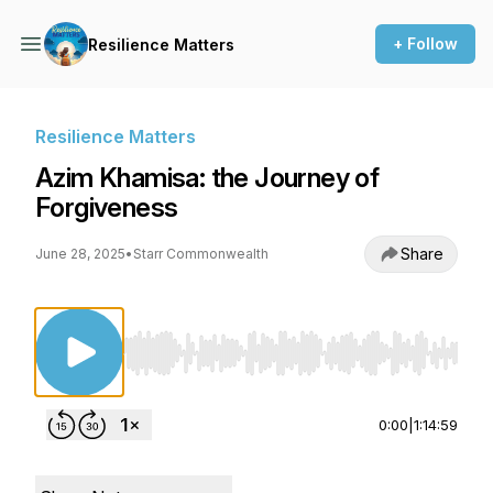
+ Follow
Resilience Matters
Resilience Matters
Azim Khamisa: the Journey of
Forgiveness
Share
June 28, 2025
•
Starr Commonwealth
Use Left/Right to seek, Home/End to jump to st
0:00
|
1:14:59