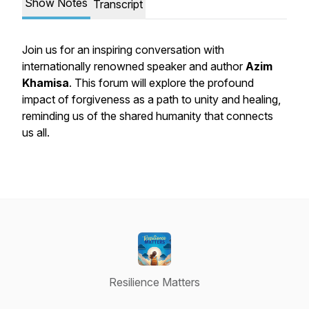
Show Notes
Transcript
Join us for an inspiring conversation with
internationally renowned speaker and author
Azim
Khamisa
. This forum will explore the profound
impact of forgiveness as a path to unity and healing,
reminding us of the shared humanity that connects
us all.
Resilience Matters