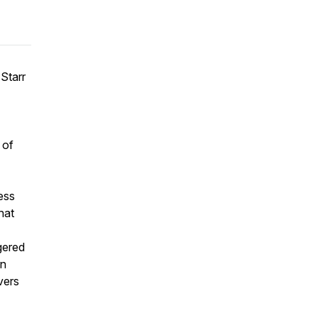
 Starr
 of
ess
hat
gered
in
vers