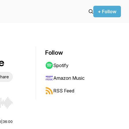
+ Follow
Follow
e
Spotify
hare
Amazon Music
RSS Feed
r end. Hold shift to jump forward or backward.
0
|
36:00