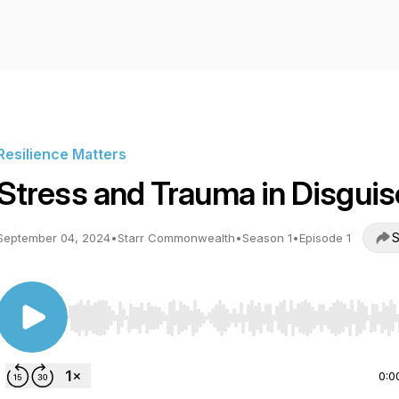
Resilience Matters
Stress and Trauma in Disguis
S
September 04, 2024
•
Starr Commonwealth
•
Season 1
•
Episode 1
Use Left/Right to seek, Home/End to jump to start o
0:0