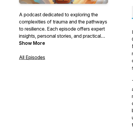
A podcast dedicated to exploring the
complexities of trauma and the pathways
to resilience. Each episode offers expert
insights, personal stories, and practical
strategies to help listeners foster healing
Show More
and growth.
All Episodes