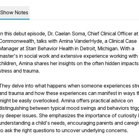
Show Notes
In this debut episode, Dr. Caelan Soma, Chief Clinical Officer at
Commonwealth, talks with Amina VanderHyde, a Clinical Case
Manager at Starr Behavior Health in Detroit, Michigan. With a
master's in social work and extensive experience working with
children, Amina shares her insights on the often hidden impacts
stress and trauma.
They delve into what happens when someone experiences str
and trauma and how these experiences can manifest in ways t
might be easily overlooked. Amina offers practical advice on
distinguishing between typical mood swings and behaviors trig
by deeper issues. She emphasizes the importance of curiosity 
understanding a child's needs, encouraging parents and caregi
to ask the right questions to uncover underlying concerns.