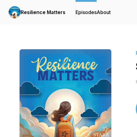
Resilience Matters
Episodes
About