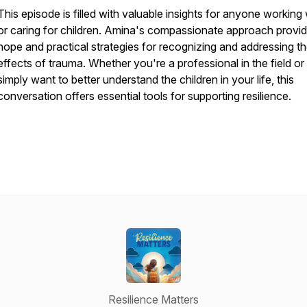
This episode is filled with valuable insights for anyone working 
or caring for children. Amina's compassionate approach provi
hope and practical strategies for recognizing and addressing t
effects of trauma. Whether you're a professional in the field or
simply want to better understand the children in your life, this
conversation offers essential tools for supporting resilience.
Resilience Matters